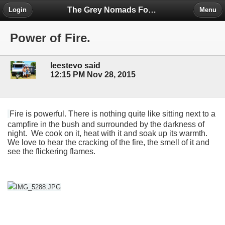
The Grey Nomads Forum
Login
Menu
Power of Fire.
leestevo said
12:15 PM Nov 28, 2015
Fire is powerful. There is nothing quite like sitting next to a
campfire in the bush and surrounded by the darkness of
night. We cook on it, heat with it and soak up its warmth.
We love to hear the cracking of the fire, the smell of it and
see the flickering flames.