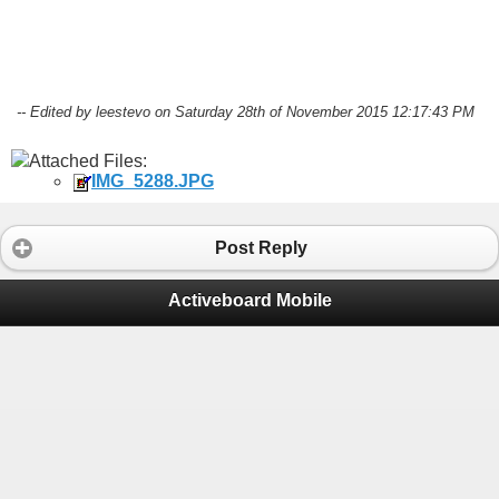
-- Edited by leestevo on Saturday 28th of November 2015 12:17:43 PM
Attached Files:
IMG_5288.JPG
Post Reply
Activeboard Mobile