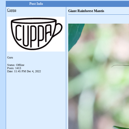
Post Info
Cuppa
Giant Rainforest Mantis
Guru
Status: Offline
Posts: 1413
Date:
11:45 PM Dec 4, 2022