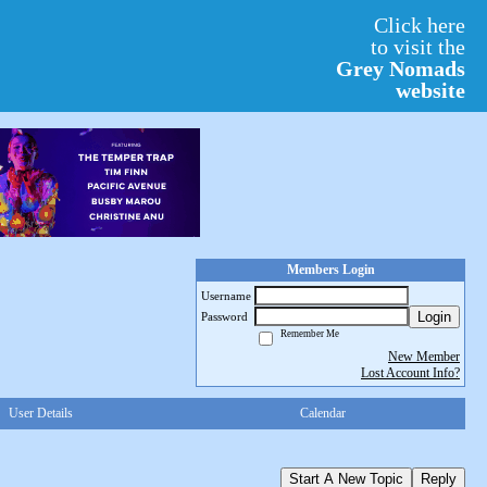
Click here
to visit the
Grey Nomads
website
Members Login
Username
Login
Password
Remember Me
New Member
Lost Account Info?
User Details
Calendar
Start A New Topic
Reply