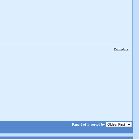
Permalink
Page 1 of 1
sorted by