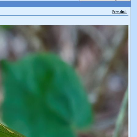
Permalink