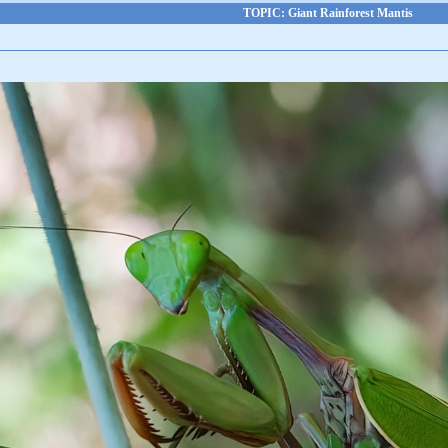
TOPIC: Giant Rainforest Mantis