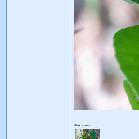
Attachments