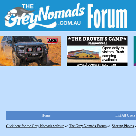
Home
List All Users
Click here for the Grey Nomads website
->
The Grey Nomads Forum
->
Sharing Photos