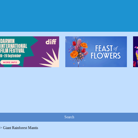
Search
->
Giant Rainforest Mantis