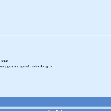
wiathan
rier pigeon, message sticks and smoke signals.