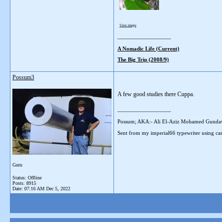
View image
__________________
A Nomadic Life (Current)
The Big Trip (2008/9)
Possum3
A few good studies there Cuppa.
__________________
Possum; AKA:- Ali El-Aziz Mohamed Gunda
Sent from my imperial66 typewriter using car
Guru
Status: Offline
Posts: 8915
Date:
07:16 AM Dec 5, 2022