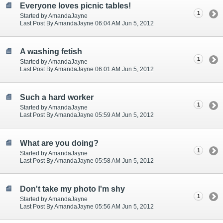
Everyone loves picnic tables!
1
Started by AmandaJayne
Last Post By AmandaJayne 06:04 AM Jun 5, 2012
A washing fetish
1
Started by AmandaJayne
Last Post By AmandaJayne 06:01 AM Jun 5, 2012
Such a hard worker
1
Started by AmandaJayne
Last Post By AmandaJayne 05:59 AM Jun 5, 2012
What are you doing?
1
Started by AmandaJayne
Last Post By AmandaJayne 05:58 AM Jun 5, 2012
Don't take my photo I'm shy
1
Started by AmandaJayne
Last Post By AmandaJayne 05:56 AM Jun 5, 2012