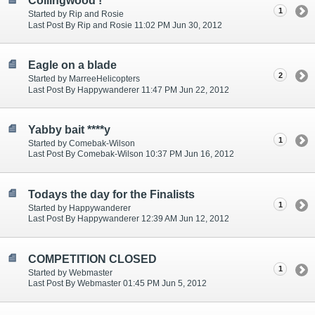
Collingwood !
1
Started by Rip and Rosie
Last Post By Rip and Rosie 11:02 PM Jun 30, 2012
Eagle on a blade
2
Started by MarreeHelicopters
Last Post By Happywanderer 11:47 PM Jun 22, 2012
Yabby bait ****y
1
Started by Comebak-Wilson
Last Post By Comebak-Wilson 10:37 PM Jun 16, 2012
Todays the day for the Finalists
1
Started by Happywanderer
Last Post By Happywanderer 12:39 AM Jun 12, 2012
COMPETITION CLOSED
1
Started by Webmaster
Last Post By Webmaster 01:45 PM Jun 5, 2012