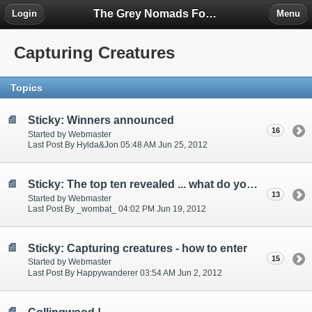
The Grey Nomads Forum
Login
Menu
Capturing Creatures
Topics
Sticky: Winners announced
16
Started by Webmaster
Last Post By Hylda&Jon 05:48 AM Jun 25, 2012
Sticky: The top ten revealed ... what do you think?
13
Started by Webmaster
Last Post By _wombat_ 04:02 PM Jun 19, 2012
Sticky: Capturing creatures - how to enter
15
Started by Webmaster
Last Post By Happywanderer 03:54 AM Jun 2, 2012