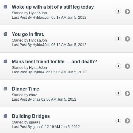
Woke up with a bit of a stiff leg today
1
Started by Hylda&Jon
Last Post By Hylda&Jon 05:17 AM Jun 5, 2012
You go in first.
1
Started by Hylda&Jon
Last Post By Hylda&Jon 05:12 AM Jun 5, 2012
Mans best friend for life......and death?
1
Started by Hylda&Jon
Last Post By Hylda&Jon 05:06 AM Jun 5, 2012
Dinner Time
1
Started by chaz
Last Post By chaz 02:56 AM Jun 5, 2012
Building Bridges
1
Started by gjaaa1
Last Post By gjaaa1 12:19 AM Jun 5, 2012