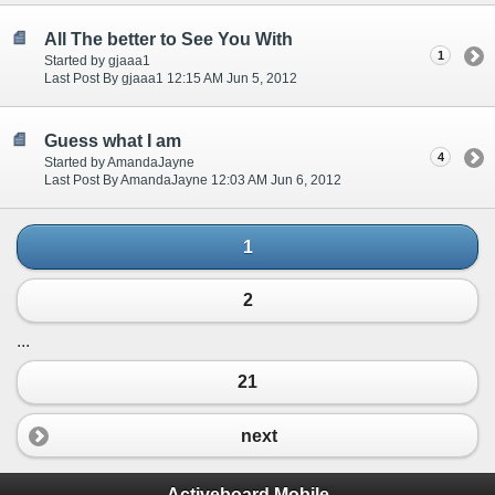
All The better to See You With
1
Started by gjaaa1
Last Post By gjaaa1 12:15 AM Jun 5, 2012
Guess what I am
4
Started by AmandaJayne
Last Post By AmandaJayne 12:03 AM Jun 6, 2012
1
2
...
21
next
Activeboard Mobile