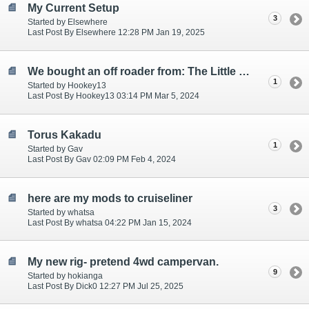
My Current Setup
3
Started by Elsewhere
Last Post By Elsewhere 12:28 PM Jan 19, 2025
We bought an off roader from: The Little Caravan Company
1
Started by Hookey13
Last Post By Hookey13 03:14 PM Mar 5, 2024
Torus Kakadu
1
Started by Gav
Last Post By Gav 02:09 PM Feb 4, 2024
here are my mods to cruiseliner
3
Started by whatsa
Last Post By whatsa 04:22 PM Jan 15, 2024
My new rig- pretend 4wd campervan.
9
Started by hokianga
Last Post By Dick0 12:27 PM Jul 25, 2025