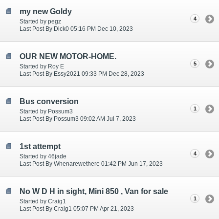
my new Goldy
4
Started by pegz
Last Post By Dick0 05:16 PM Dec 10, 2023
OUR NEW MOTOR-HOME.
5
Started by Roy E
Last Post By Essy2021 09:33 PM Dec 28, 2023
Bus conversion
1
Started by Possum3
Last Post By Possum3 09:02 AM Jul 7, 2023
1st attempt
4
Started by 46jade
Last Post By Whenarewethere 01:42 PM Jun 17, 2023
No W D H in sight, Mini 850 , Van for sale
1
Started by Craig1
Last Post By Craig1 05:07 PM Apr 21, 2023