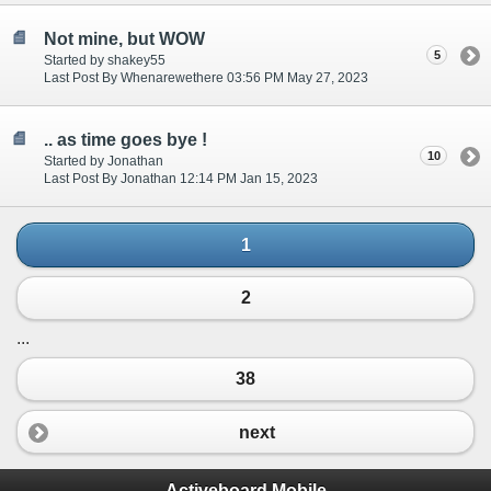
Not mine, but WOW
5
Started by shakey55
Last Post By Whenarewethere 03:56 PM May 27, 2023
.. as time goes bye !
10
Started by Jonathan
Last Post By Jonathan 12:14 PM Jan 15, 2023
1
2
...
38
next
Activeboard Mobile