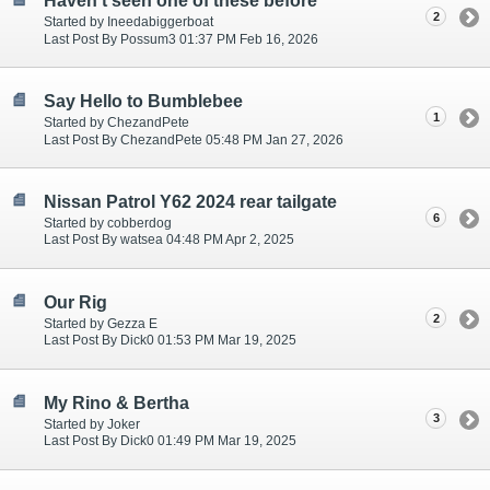
Haven't seen one of these before
2
Started by Ineedabiggerboat
Last Post By Possum3 01:37 PM Feb 16, 2026
Say Hello to Bumblebee
1
Started by ChezandPete
Last Post By ChezandPete 05:48 PM Jan 27, 2026
Nissan Patrol Y62 2024 rear tailgate
6
Started by cobberdog
Last Post By watsea 04:48 PM Apr 2, 2025
Our Rig
2
Started by Gezza E
Last Post By Dick0 01:53 PM Mar 19, 2025
My Rino & Bertha
3
Started by Joker
Last Post By Dick0 01:49 PM Mar 19, 2025