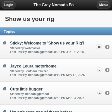
The Grey Nomads Forum
Login
Menu
Show us your rig
Topics
Sticky: Welcome to 'Show us your Rig'!
48
Started by Webmaster
Last Post By Ineedabiggerboat 08:22 PM Jun 16, 2026
Jayco Leura motorhome
7
Started by Southern Cruizer
Last Post By Ineedabiggerboat 08:19 PM May 12, 2026
Cute little bugger
1
Started by Ineedabiggerboat
Last Post By Ineedabiggerboat 06:52 PM Mar 13, 2026