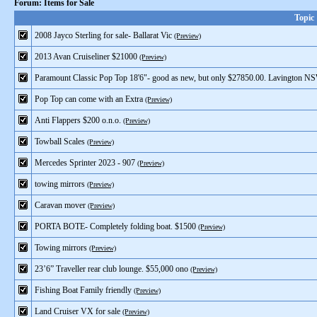
Forum: Items for Sale
Topic
2008 Jayco Sterling for sale- Ballarat Vic
(Preview)
2013 Avan Cruiseliner $21000
(Preview)
Paramount Classic Pop Top 18'6"- good as new, but only $27850.00. Lavington N
Pop Top can come with an Extra
(Preview)
Anti Flappers $200 o.n.o.
(Preview)
Towball Scales
(Preview)
Mercedes Sprinter 2023 - 907
(Preview)
towing mirrors
(Preview)
Caravan mover
(Preview)
PORTA BOTE- Completely folding boat. $1500
(Preview)
Towing mirrors
(Preview)
23’6” Traveller rear club lounge. $55,000 ono
(Preview)
Fishing Boat Family friendly
(Preview)
Land Cruiser VX for sale
(Preview)