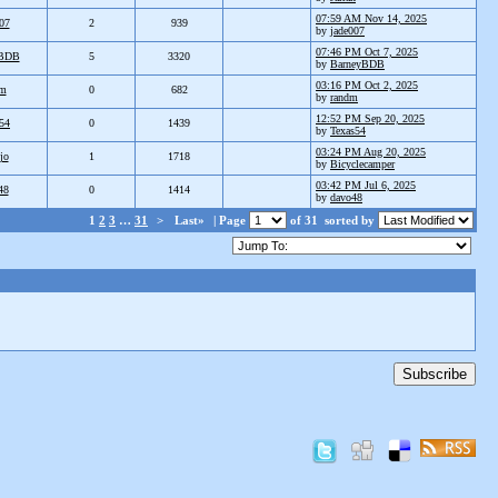
07:59 AM Nov 14, 2025
07
2
939
by
jade007
07:46 PM Oct 7, 2025
yBDB
5
3320
by
BarneyBDB
03:16 PM Oct 2, 2025
dm
0
682
by
randm
12:52 PM Sep 20, 2025
54
0
1439
by
Texas54
03:24 PM Aug 20, 2025
jo
1
1718
by
Bicyclecamper
03:42 PM Jul 6, 2025
48
0
1414
by
davo48
1
2
3
…
31
>
Last»
| Page
of 31
sorted by
Subscribe