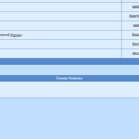
jade0
Barne
ran
emoved
Texas
(Preview)
Kewi
davo
Forum Statistics