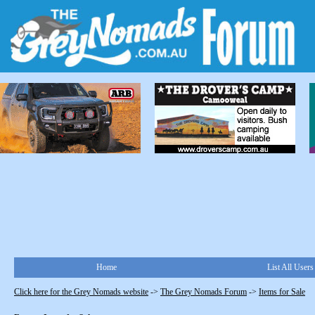
Home
List All Users
Click here for the Grey Nomads website
->
The Grey Nomads Forum
->
Items for Sale