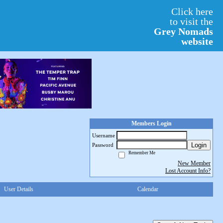
Click here
to visit the
Grey Nomads
website
Members Login
Username
Login
Password
Remember Me
New Member
Lost Account Info?
User Details
Calendar