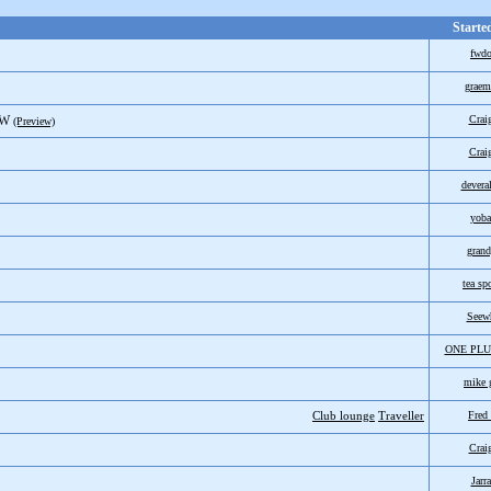
Starte
fwd
graem
SW
Crai
(Preview)
Crai
devera
yoba
grand
tea sp
Seew
ONE PLU
mike 
Club lounge
Traveller
Fred
Crai
Jarr