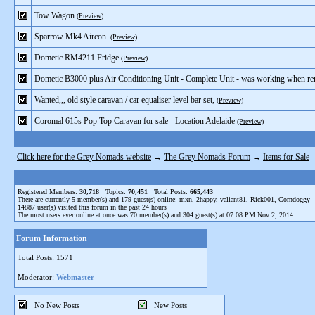
Tow Wagon
(Preview)
Sparrow Mk4 Aircon.
(Preview)
Dometic RM4211 Fridge
(Preview)
Dometic B3000 plus Air Conditioning Unit - Complete Unit - was working when r
Wanted,,, old style caravan / car equaliser level bar set,
(Preview)
Coromal 615s Pop Top Caravan for sale - Location Adelaide
(Preview)
Click here for the Grey Nomads website
→
The Grey Nomads Forum
→
Items for Sale
Registered Members:
30,718
Topics:
70,451
Total Posts:
665,443
There are currently
5
member(s) and
179
guest(s) online
:
mxn
,
2happy
,
valiant81
,
Rick001
,
Corndoggy
14887
user(s) visited this forum in the past 24 hours
The most users ever online at once was 70 member(s) and 304 guest(s) at 07:08 PM Nov 2, 2014
Forum Information
Total Posts: 1571
Moderator:
Webmaster
No New Posts
New Posts