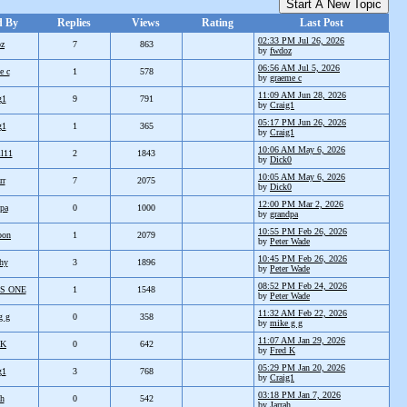
Start A New Topic
d By
Replies
Views
Rating
Last Post
02:33 PM Jul 26, 2026
oz
7
863
by
fwdoz
06:56 AM Jul 5, 2026
e c
1
578
by
graeme c
11:09 AM Jun 28, 2026
g1
9
791
by
Craig1
05:17 PM Jun 26, 2026
g1
1
365
by
Craig1
10:06 AM May 6, 2026
ll11
2
1843
by
Dick0
10:05 AM May 6, 2026
rr
7
2075
by
Dick0
12:00 PM Mar 2, 2026
pa
0
1000
by
grandpa
10:55 PM Feb 26, 2026
oon
1
2079
by
Peter Wade
10:45 PM Feb 26, 2026
hy
3
1896
by
Peter Wade
08:52 PM Feb 24, 2026
S ONE
1
1548
by
Peter Wade
11:32 AM Feb 22, 2026
g g
0
358
by
mike g g
11:07 AM Jan 29, 2026
 K
0
642
by
Fred K
05:29 PM Jan 20, 2026
g1
3
768
by
Craig1
03:18 PM Jan 7, 2026
ah
0
542
by
Jarrah