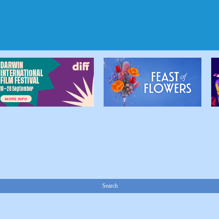
Search