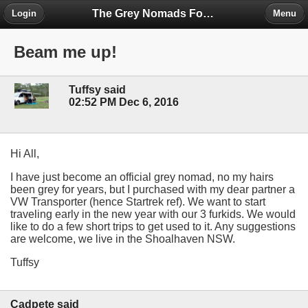
The Grey Nomads Forum
Login
Menu
Beam me up!
Tuffsy said
02:52 PM Dec 6, 2016
Hi All,
I have just become an official grey nomad, no my hairs
been grey for years, but I purchased with my dear partner a
VW Transporter (hence Startrek ref). We want to start
traveling early in the new year with our 3 furkids. We would
like to do a few short trips to get used to it. Any suggestions
are welcome, we live in the Shoalhaven NSW.
Tuffsy
Cadpete said