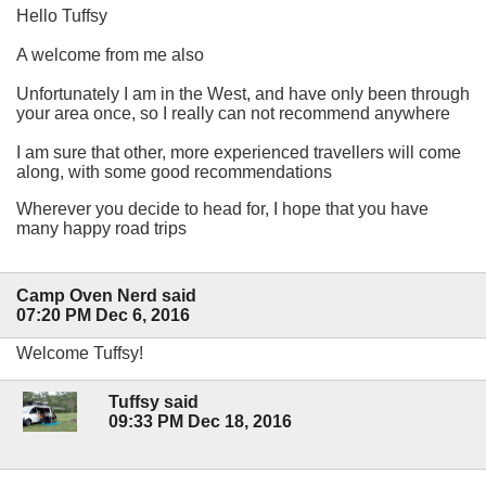
Hello Tuffsy
A welcome from me also
Unfortunately I am in the West, and have only been through
your area once, so I really can not recommend anywhere
I am sure that other, more experienced travellers will come
along, with some good recommendations
Wherever you decide to head for, I hope that you have
many happy road trips
Camp Oven Nerd said
07:20 PM Dec 6, 2016
Welcome Tuffsy!
Tuffsy said
09:33 PM Dec 18, 2016