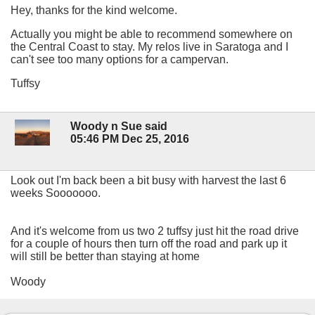
Hey, thanks for the kind welcome.
Actually you might be able to recommend somewhere on
the Central Coast to stay. My relos live in Saratoga and I
can't see too many options for a campervan.
Tuffsy
Woody n Sue said
05:46 PM Dec 25, 2016
Look out I'm back been a bit busy with harvest the last 6
weeks Sooooooo.
And it's welcome from us two 2 tuffsy just hit the road drive
for a couple of hours then turn off the road and park up it
will still be better than staying at home
Woody