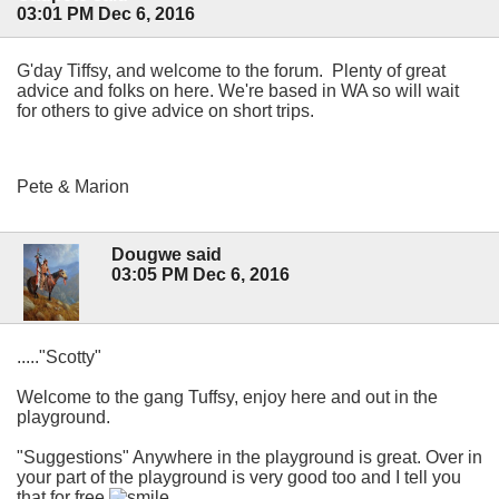
03:01 PM Dec 6, 2016
G'day Tiffsy, and welcome to the forum. Plenty of great
advice and folks on here. We're based in WA so will wait
for others to give advice on short trips.
Pete & Marion
Dougwe said
03:05 PM Dec 6, 2016
....."Scotty"
Welcome to the gang Tuffsy, enjoy here and out in the
playground.
"Suggestions" Anywhere in the playground is great. Over in
your part of the playground is very good too and I tell you
that for free