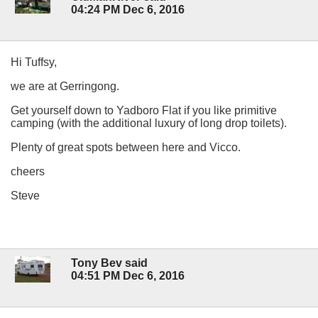
04:24 PM Dec 6, 2016
Hi Tuffsy,
we are at Gerringong.
Get yourself down to Yadboro Flat if you like primitive
camping (with the additional luxury of long drop toilets).
Plenty of great spots between here and Vicco.
cheers
Steve
Tony Bev said
04:51 PM Dec 6, 2016