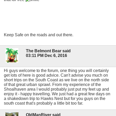
Keep Safe on the roads and out there.
The Belmont Bear said
03:11 PM Dec 6, 2016
Hi guys welcome to the forum, one thing you will certainly
get lots of here is good advice. Can't advise you much on
short trips on the South Coast as we live on the north side
of that great urban sprawl. From my experience of the
Shoalhaven area I would probably just put my feet up and
enjoy it - happy travelling. We just had a great few days on
a shakedown trip to Hawks Nest but for you guys on the
south coast that's probably a little bit too far.
OldManRiver said