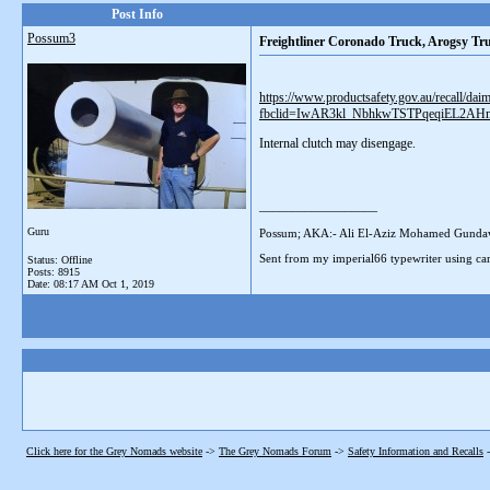
Post Info
Possum3
Freightliner Coronado Truck, Arogsy T
https://www.productsafety.gov.au/recall/dai
fbclid=IwAR3kl_NbhkwTSTPqeqiEL2
Internal clutch may disengage.
__________________
Guru
Possum; AKA:- Ali El-Aziz Mohamed Gunda
Sent from my imperial66 typewriter using car
Status: Offline
Posts: 8915
Date:
08:17 AM Oct 1, 2019
Click here for the Grey Nomads website
->
The Grey Nomads Forum
->
Safety Information and Recalls