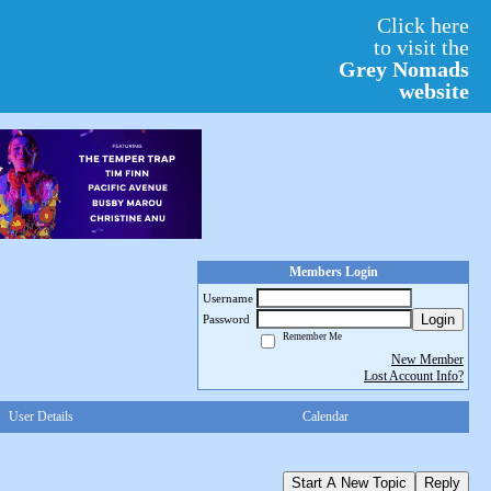
Click here
to visit the
Grey Nomads
website
Members Login
Username
Login
Password
Remember Me
New Member
Lost Account Info?
User Details
Calendar
Start A New Topic
Reply