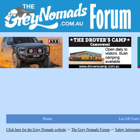
Home
List All Users
Click here for the Grey Nomads website
->
The Grey Nomads Forum
->
Safety Informati