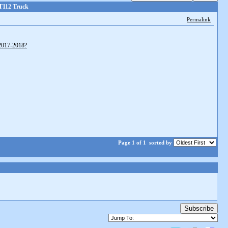
T112 Truck
Permalink
y2017-2018?
Page 1 of 1
sorted by
Subscribe