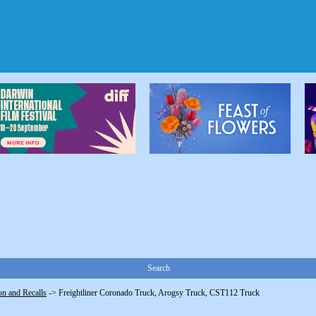
Search
on and Recalls
->
Freightliner Coronado Truck, Arogsy Truck, CST112 Truck