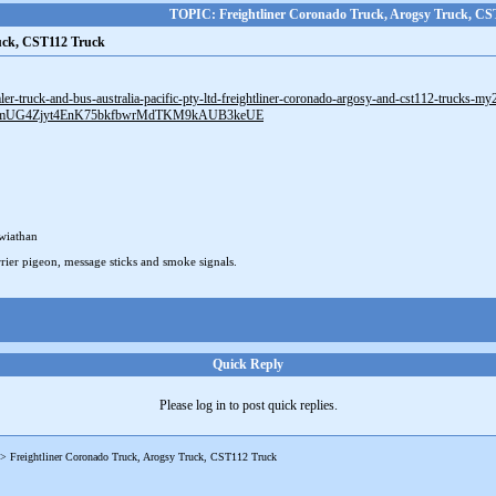
TOPIC: Freightliner Coronado Truck, Arogsy Truck, CS
ruck, CST112 Truck
mler-truck-and-bus-australia-pacific-pty-ltd-freightliner-coronado-argosy-and-cst112-trucks-m
AHmUG4Zjyt4EnK75bkfbwrMdTKM9kAUB3keUE
wiathan
rier pigeon, message sticks and smoke signals.
Quick Reply
Please log in to post quick replies.
->
Freightliner Coronado Truck, Arogsy Truck, CST112 Truck