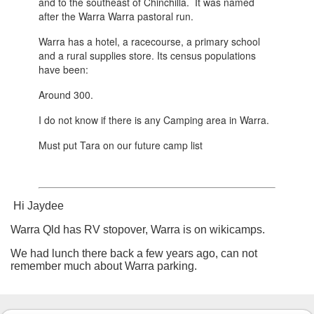
and to the southeast of Chinchilla. It was named
after the Warra Warra pastoral run.
Warra has a hotel, a racecourse, a primary school
and a rural supplies store. Its census populations
have been:
Around 300.
I do not know if there is any Camping area in Warra.
Must put Tara on our future camp list
Hi Jaydee
Warra Qld has RV stopover, Warra is on wikicamps.
We had lunch there back a few years ago, can not
remember much about Warra parking.