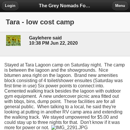
The Grey Nomads Forum
Login
Menu
Tara - low cost camp
Gaylehere said
10:38 PM Jun 22, 2020
Stayed at Tara Lagoon camp on Saturday night. The camp
is between the lagoon and the showgrounds. Nice
bitumen area right on the lagoon. Brand new amenities
block consisting of 4 toilet/shower ensuites (Saturday was
first time in use) Six power points to connect into.
Cemented walking track besides the lagoon with outdoor
gym equipment. A new undercover picnic area fitted out
with bbqs, bins, dump point. These facilities are for all
general public. When talking to a local, he said they're
looking at putting in another RV camp area and extending
the walking track. We stayed umpowered for $5.00 and
could stay up to three nights for that. Don't know if it was
more for power or not.