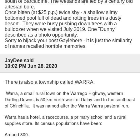
south of Barcaldine. The wetlands are fed by a century old
artesian bore.
Once bitten (at $25 p.p.) twice shy - a shallow slimy
bottomed pool full of dead and rotting trees in a dusty
desert - They were busy pushing down trees with a
bulldozer when we visited July 2019. One "Dunny"
described as a photo opportunity.
Sorry to hijack your post Gaylehere - it is just the similarity
of names recalled horrible memories.
JayDee said
10:02 PM Jun 28, 2020
There is also a township called WARRA.
Warra, a small rural town on the Warrego Highway, western
Darling Downs, is 50 km north-west of Dalby. and to the southeast
of Chinchilla. It was named after the Warra Warra pastoral run.
Warra has a hotel, a racecourse, a primary school and a rural
supplies store. Its census populations have been:
Around 300.