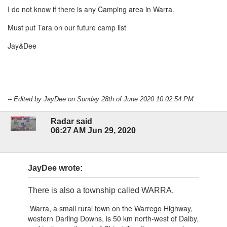
I do not know if there is any Camping area in Warra.
Must put Tara on our future camp list
Jay&Dee
-- Edited by JayDee on Sunday 28th of June 2020 10:02:54 PM
Radar said
06:27 AM Jun 29, 2020
JayDee wrote:
There is also a township called WARRA.
Warra, a small rural town on the Warrego Highway,
western Darling Downs, is 50 km north-west of Dalby.