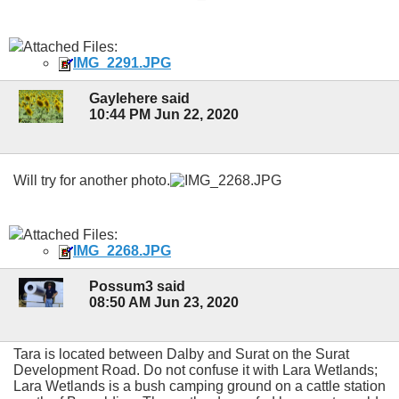
Attached Files:
IMG_2291.JPG
Gaylehere said
10:44 PM Jun 22, 2020
Will try for another photo.
Attached Files:
IMG_2268.JPG
Possum3 said
08:50 AM Jun 23, 2020
Tara is located between Dalby and Surat on the Surat
Development Road. Do not confuse it with Lara Wetlands;
Lara Wetlands is a bush camping ground on a cattle station