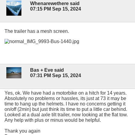
Whenarewethere said
07:15 PM Sep 15, 2024
The trailer has a mesh screen.
Bas + Eve said
07:31 PM Sep 15, 2024
Yes, ok. We have had a motorbike on a hitch for 14 years.
Absolutely no problems or hassles, its just at 73 it may be
time to hang up the helmets. I have no concerns getting it
on/off (2min) but just think its time to put a little car behind.
Looked at a dual axle tilt trailer, now looking at the flat tow.
Any help with plus or minus would be helpful.
Thank you again