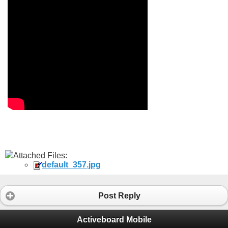
Attached Files:
default_357.jpg
Post Reply
Activeboard Mobile