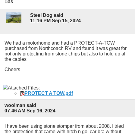
Bas
Steel Dog said
11:16 PM Sep 15, 2024
We had a motorhome and had a PROTECT-A-TOW
purchased from Northcoach RV and found it was great for
not only protecting from stone chips but also to hold up all
the cables
Cheers
Attached Files:
PROTECT A TOW.pdf
woolman said
07:46 AM Sep 16, 2024
I have been using stone stomper from about 2008. I tried
the protection that came with hitch n go, car bra without