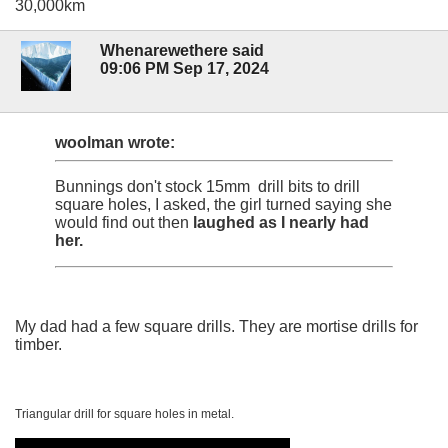
30,000km
Whenarewethere said
09:06 PM Sep 17, 2024
woolman wrote:
Bunnings don't stock 15mm drill bits to drill
square holes, I asked, the girl turned saying she
would find out then
laughed as I nearly had
her.
My dad had a few square drills. They are mortise drills for
timber.
Triangular drill for square holes in metal.