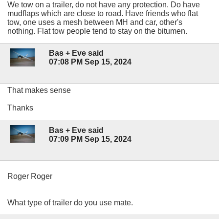
We tow on a trailer, do not have any protection. Do have
mudflaps which are close to road. Have friends who flat
tow, one uses a mesh between MH and car, other's
nothing. Flat tow people tend to stay on the bitumen.
Bas + Eve said
07:08 PM Sep 15, 2024
That makes sense
Thanks
Bas + Eve said
07:09 PM Sep 15, 2024
Roger Roger
What type of trailer do you use mate.