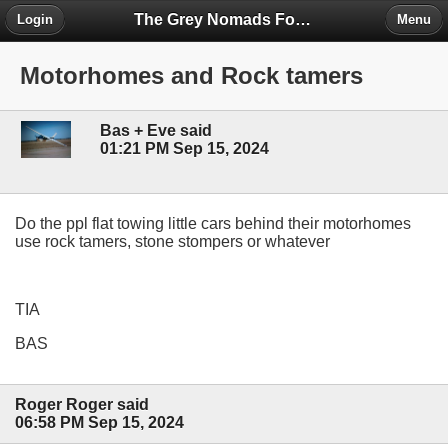
The Grey Nomads Forum
Login
Menu
Motorhomes and Rock tamers
Bas + Eve said
01:21 PM Sep 15, 2024
Do the ppl flat towing little cars behind their motorhomes
use rock tamers, stone stompers or whatever
TIA
BAS
Roger Roger said
06:58 PM Sep 15, 2024