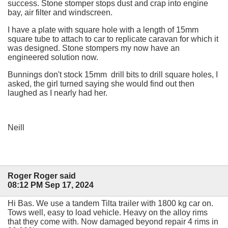
success. Stone stomper stops dust and crap into engine
bay, air filter and windscreen.
I have a plate with square hole with a length of 15mm
square tube to attach to car to replicate caravan for which it
was designed. Stone stompers my now have an
engineered solution now.
Bunnings don't stock 15mm drill bits to drill square holes, I
asked, the girl turned saying she would find out then
laughed as I nearly had her.
Neill
Roger Roger said
08:12 PM Sep 17, 2024
Hi Bas. We use a tandem Tilta trailer with 1800 kg car on.
Tows well, easy to load vehicle. Heavy on the alloy rims
that they come with. Now damaged beyond repair 4 rims in