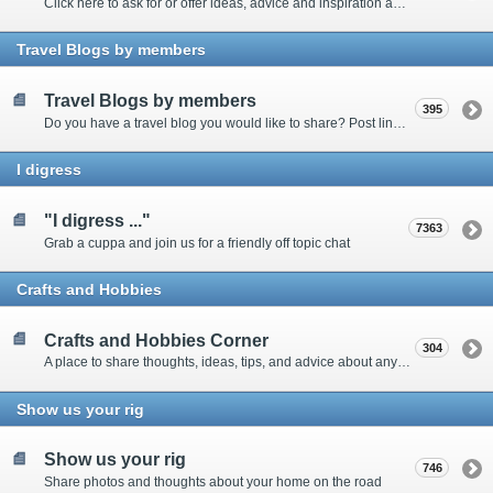
Click here to ask for or offer ideas, advice and inspiration about all things technical
Travel Blogs by members
Travel Blogs by members
395
Do you have a travel blog you would like to share? Post links and content here
I digress
"I digress ..."
7363
Grab a cuppa and join us for a friendly off topic chat
Crafts and Hobbies
Crafts and Hobbies Corner
304
A place to share thoughts, ideas, tips, and advice about any craft
Show us your rig
Show us your rig
746
Share photos and thoughts about your home on the road