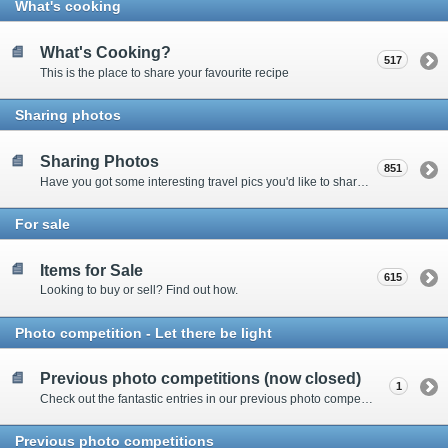
What's cooking
What's Cooking?
517
This is the place to share your favourite recipe
Sharing photos
Sharing Photos
851
Have you got some interesting travel pics you'd like to share? Please enter here to view other's shots and post your own.
For sale
Items for Sale
615
Looking to buy or sell? Find out how.
Photo competition - Let there be light
Previous photo competitions (now closed)
1
Check out the fantastic entries in our previous photo competitions
Previous photo competitions