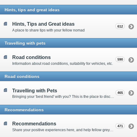
Hints, tips and great ideas
Hints, Tips and Great ideas
612
A place to share tips with your fellow nomad
Travelling with pets
Road conditions
590
Information about road conditions, suitability for vehicles, etc.
Road conditions
Travelling with Pets
465
Bringing your 'best friend' with you? This is the place to discuss animal-related issues suggest pet friendly spots
Recommendations
Recommendations
471
Share your positive experiences here, and help fellow grey nomads on their way.