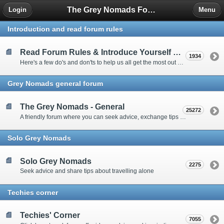
The Grey Nomads Forum
Login
Menu
Introduction and read forum rules
Read Forum Rules & Introduce Yourself Here
1934
Here's a few do's and don'ts to help us all get the most out of our time on the 'Friendly Forum' ... and a chance to introduce yourselves to fellow forumites
Grey Nomads general forum
The Grey Nomads - General
25272
A friendly forum where you can seek advice, exchange tips and share experiences about the grey nomad lifestyle
Solo Grey Nomads
Solo Grey Nomads
2275
Seek advice and share tips about travelling alone
Techies corner
Techies' Corner
7055