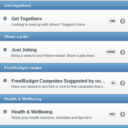
Get togethers
Get Togethers
348
Looking to meet up with others? Suggest it here
Share a joke
Just Joking
14066
Bring a smile to your fellow nomad. Share a joke here
Free/budget camps
Free/Budget Campsites Suggested by our Contributors
91
Have you stayed in any free or next-to-free campsites that you would recommend? Click here to share or view the sites
Health & Wellbeing
Health & Wellbeing
652
Share your health concerns, remedies and tips here