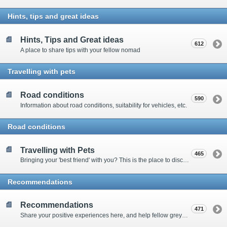
Hints, tips and great ideas
Hints, Tips and Great ideas
612
A place to share tips with your fellow nomad
Travelling with pets
Road conditions
590
Information about road conditions, suitability for vehicles, etc.
Road conditions
Travelling with Pets
465
Bringing your 'best friend' with you? This is the place to discuss animal-related issues suggest pet friendly spots
Recommendations
Recommendations
471
Share your positive experiences here, and help fellow grey nomads on their way.