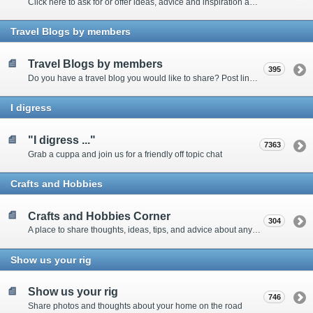
Click here to ask for or offer ideas, advice and inspiration about all things technical
Travel Blogs by members
Travel Blogs by members
395
Do you have a travel blog you would like to share? Post links and content here
I digress
"I digress ..."
7363
Grab a cuppa and join us for a friendly off topic chat
Crafts and Hobbies
Crafts and Hobbies Corner
304
A place to share thoughts, ideas, tips, and advice about any craft
Show us your rig
Show us your rig
746
Share photos and thoughts about your home on the road