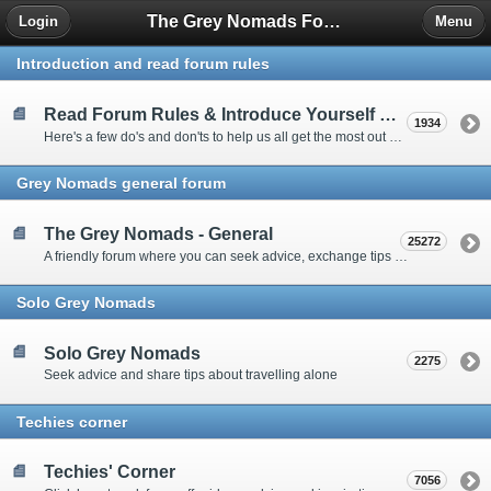
The Grey Nomads Forum
Login
Menu
Introduction and read forum rules
Read Forum Rules & Introduce Yourself Here
1934
Here's a few do's and don'ts to help us all get the most out of our time on the 'Friendly Forum' ... and a chance to introduce yourselves to fellow forumites
Grey Nomads general forum
The Grey Nomads - General
25272
A friendly forum where you can seek advice, exchange tips and share experiences about the grey nomad lifestyle
Solo Grey Nomads
Solo Grey Nomads
2275
Seek advice and share tips about travelling alone
Techies corner
Techies' Corner
7056