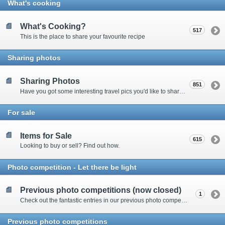
What's cooking
What's Cooking?
517
This is the place to share your favourite recipe
Sharing photos
Sharing Photos
851
Have you got some interesting travel pics you'd like to share? Please enter here to view other's shots and post your own.
For sale
Items for Sale
615
Looking to buy or sell? Find out how.
Photo competition - Let there be light
Previous photo competitions (now closed)
1
Check out the fantastic entries in our previous photo competitions
Previous photo competitions