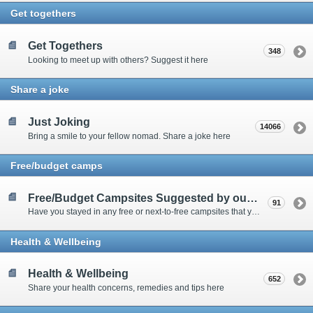
Get togethers
Get Togethers
348
Looking to meet up with others? Suggest it here
Share a joke
Just Joking
14066
Bring a smile to your fellow nomad. Share a joke here
Free/budget camps
Free/Budget Campsites Suggested by our Contributors
91
Have you stayed in any free or next-to-free campsites that you would recommend? Click here to share or view the sites
Health & Wellbeing
Health & Wellbeing
652
Share your health concerns, remedies and tips here