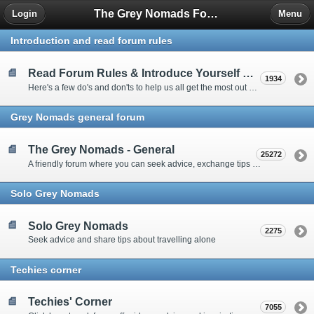
The Grey Nomads Forum
Login
Menu
Introduction and read forum rules
Read Forum Rules & Introduce Yourself Here
1934
Here's a few do's and don'ts to help us all get the most out of our time on the 'Friendly Forum' ... and a chance to introduce yourselves to fellow forumites
Grey Nomads general forum
The Grey Nomads - General
25272
A friendly forum where you can seek advice, exchange tips and share experiences about the grey nomad lifestyle
Solo Grey Nomads
Solo Grey Nomads
2275
Seek advice and share tips about travelling alone
Techies corner
Techies' Corner
7055