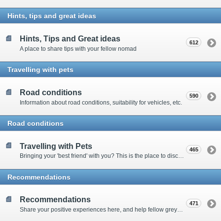
Hints, tips and great ideas
Hints, Tips and Great ideas
612
A place to share tips with your fellow nomad
Travelling with pets
Road conditions
590
Information about road conditions, suitability for vehicles, etc.
Road conditions
Travelling with Pets
465
Bringing your 'best friend' with you? This is the place to discuss animal-related issues suggest pet friendly spots
Recommendations
Recommendations
471
Share your positive experiences here, and help fellow grey nomads on their way.