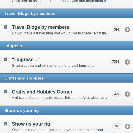
Click here to ask for or offer ideas, advice and inspiration about all things technical
Travel Blogs by members
Travel Blogs by members
395
Do you have a travel blog you would like to share? Post links and content here
I digress
"I digress ..."
7363
Grab a cuppa and join us for a friendly off topic chat
Crafts and Hobbies
Crafts and Hobbies Corner
304
A place to share thoughts, ideas, tips, and advice about any craft
Show us your rig
Show us your rig
746
Share photos and thoughts about your home on the road