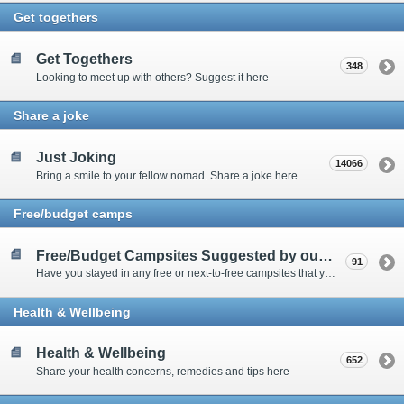
Get togethers
Get Togethers
348
Looking to meet up with others? Suggest it here
Share a joke
Just Joking
14066
Bring a smile to your fellow nomad. Share a joke here
Free/budget camps
Free/Budget Campsites Suggested by our Contributors
91
Have you stayed in any free or next-to-free campsites that you would recommend? Click here to share or view the sites
Health & Wellbeing
Health & Wellbeing
652
Share your health concerns, remedies and tips here