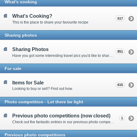
What's cooking
What's Cooking?
517
This is the place to share your favourite recipe
Sharing photos
Sharing Photos
851
Have you got some interesting travel pics you'd like to share? Please enter here to view other's shots and post your own.
For sale
Items for Sale
615
Looking to buy or sell? Find out how.
Photo competition - Let there be light
Previous photo competitions (now closed)
1
Check out the fantastic entries in our previous photo competitions
Previous photo competitions