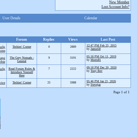
New Member
Lost Account Info?
User Details
Calendar
Forum
Replies
Views
Last Post
12:47 PM Feb 25, 2015
help
Techies' Corner
0
2889
by
Jamie58
ions
05:18 PM Oct 11, 2019
cape
The Grey Nomads -
9
3191
by
Morts81
General
bie
09:18 PM Dec 20, 2020
help
Read Forum Rules &
7
2222
by
Tony Bev
Introduce Yourself
Here
05:46 PM Jan 21, 2026
vice
Techies' Corner
25
5988
by
Stevejaz
Page 1 of 1