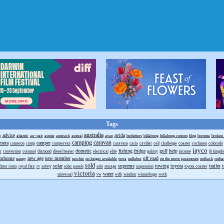
Tags
australia
advice
avida
e
atlantic
au- pair
aussie
austrack
austral
avan
bedsitters
billabong
billabong custom
blog
boroma
broken h
camping
caravan
mera
camper
cameron
camp
campervan
caravans
caria
cavilier
cell
challenge
coaster
cochmen
colorado
jayco
dometic
fishing
fridge
golf
help
r
conversion
coromal
diamond
diesel heater
electrical
elite
galaxy
income
jb kingd
orhome
new age
new member
off road
nanny
newbie
no longer available
nova
nullabor
on the move paramount
outback
outb
sold
solar
supreme
towing
toyota
trailer
t
dstar roma
royal flair
rv
safety
solar panels
solo
storage
suspension
toyota coaster
victoria
water
universal
vw
wdh
windsor
winniebago
work