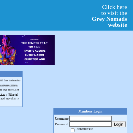
Click here
to visit the
Grey Nomads
website
bus
ill
bushtracker
compass
concept.
om
lotus
microwave
qld
ack way
regal
ravel
traveller
tv
Members Login
Username
Login
Password
Remember Me