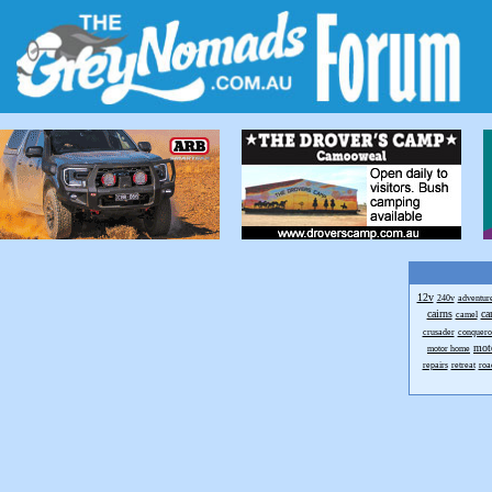
12v
240v
adventur
cairns
ca
camel
crusader
conquero
mot
motor home
repairs
retreat
roa