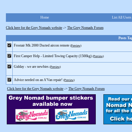
Home
List All Users
Click here for the Grey Nomads website
->
The Grey Nomads Forum
Posts Ta
Frostair Mk 2000 Ducted aircon remote
(Preview)
First Camper Help - Limited Towing Capacity (1500kg)
(Preview)
Gidday - we are newbies
(Preview)
Advice needed on an A'Van repair!
(Preview)
Click here for the Grey Nomads website
->
The Grey Nomads Forum