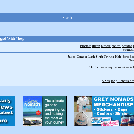
Search
gged With "help"
Frostair
aircon
remote
control
wanted
suggest
Jayco
Camper
Lark
Swift
Towing
Help
First
Es
New
Civilian
Seats
replacement seats
A'Van
Help
Repairs
Ad