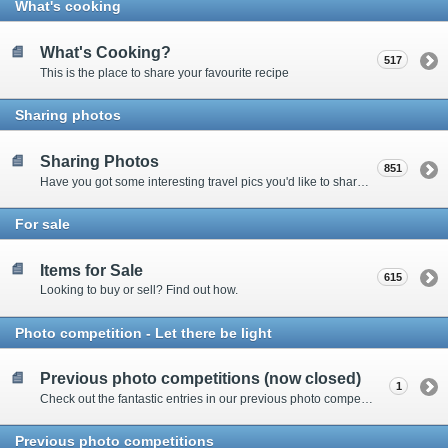
What's cooking
What's Cooking?
517
This is the place to share your favourite recipe
Sharing photos
Sharing Photos
851
Have you got some interesting travel pics you'd like to share? Please enter here to view other's shots and post your own.
For sale
Items for Sale
615
Looking to buy or sell? Find out how.
Photo competition - Let there be light
Previous photo competitions (now closed)
1
Check out the fantastic entries in our previous photo competitions
Previous photo competitions