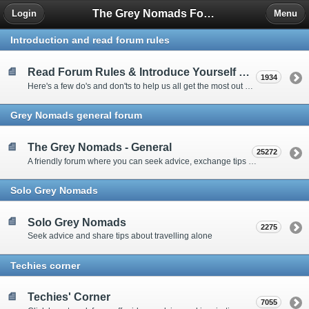
The Grey Nomads Forum
Login
Menu
Introduction and read forum rules
Read Forum Rules & Introduce Yourself Here
1934
Here's a few do's and don'ts to help us all get the most out of our time on the 'Friendly Forum' ... and a chance to introduce yourselves to fellow forumites
Grey Nomads general forum
The Grey Nomads - General
25272
A friendly forum where you can seek advice, exchange tips and share experiences about the grey nomad lifestyle
Solo Grey Nomads
Solo Grey Nomads
2275
Seek advice and share tips about travelling alone
Techies corner
Techies' Corner
7055