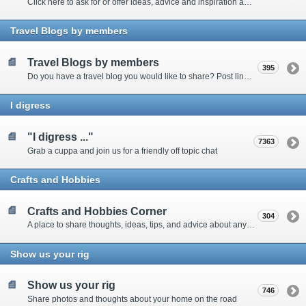
Click here to ask for or offer ideas, advice and inspiration about all things technical
Travel Blogs by members
Travel Blogs by members
395
Do you have a travel blog you would like to share? Post links and content here
I digress
"I digress ..."
7363
Grab a cuppa and join us for a friendly off topic chat
Crafts and Hobbies
Crafts and Hobbies Corner
304
A place to share thoughts, ideas, tips, and advice about any craft
Show us your rig
Show us your rig
746
Share photos and thoughts about your home on the road