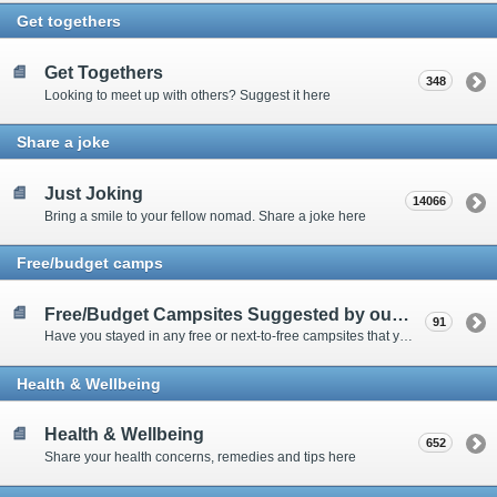
Get togethers
Get Togethers
348
Looking to meet up with others? Suggest it here
Share a joke
Just Joking
14066
Bring a smile to your fellow nomad. Share a joke here
Free/budget camps
Free/Budget Campsites Suggested by our Contributors
91
Have you stayed in any free or next-to-free campsites that you would recommend? Click here to share or view the sites
Health & Wellbeing
Health & Wellbeing
652
Share your health concerns, remedies and tips here