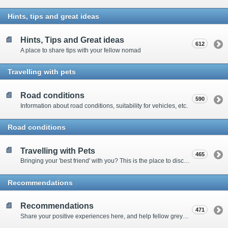
Hints, tips and great ideas
Hints, Tips and Great ideas
612
A place to share tips with your fellow nomad
Travelling with pets
Road conditions
590
Information about road conditions, suitability for vehicles, etc.
Road conditions
Travelling with Pets
465
Bringing your 'best friend' with you? This is the place to discuss animal-related issues suggest pet friendly spots
Recommendations
Recommendations
471
Share your positive experiences here, and help fellow grey nomads on their way.